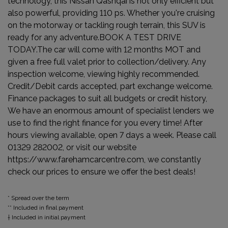
technology, this Nissan Qashqai is not only efficient but
also powerful, providing 110 ps. Whether you're cruising
on the motorway or tackling rough terrain, this SUV is
ready for any adventure.BOOK A TEST DRIVE
TODAY.The car will come with 12 months MOT and
given a free full valet prior to collection/delivery. Any
inspection welcome, viewing highly recommended.
Credit/Debit cards accepted, part exchange welcome.
Finance packages to suit all budgets or credit history,
We have an enormous amount of specialist lenders we
use to find the right finance for you every time! After
hours viewing available, open 7 days a week. Please call
01329 282002, or visit our website
https://www.farehamcarcentre.com, we constantly
check our prices to ensure we offer the best deals!
* Spread over the term
** Included in final payment