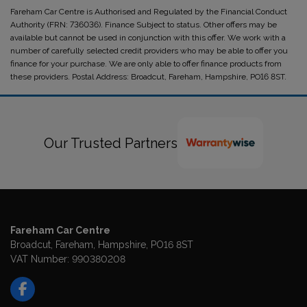
Fareham Car Centre is Authorised and Regulated by the Financial Conduct
Authority (FRN: 736036). Finance Subject to status. Other offers may be
available but cannot be used in conjunction with this offer. We work with a
number of carefully selected credit providers who may be able to offer you
finance for your purchase. We are only able to offer finance products from
these providers. Postal Address: Broadcut, Fareham, Hampshire, PO16 8ST.
Our Trusted Partners
Fareham Car Centre
Broadcut
Fareham
Hampshire
PO16 8ST
VAT Number:
990380208