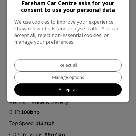
MPG Extra-urban:
78.5mpg
Fareham Car Centre asks for your
consent to use your personal data
MOT Expires:
29/06/2026
We use cookies to improve your experience,
Dimensions & Weight
show relevant ads, and analyse traffic. You can
Height:
1,590mm
accept all, reject non-essential cookies, or
manage your preferences.
Length:
4,377mm
Width:
2,070mm
Reject all
Boot space (seats down):
860
Manage options
Boot space (seats up):
430
Accept all
Kerb Weight:
1,451kg
Performance & Safety
BHP:
108bhp
Top Speed:
113mph
CO2 emissions:
99g/km