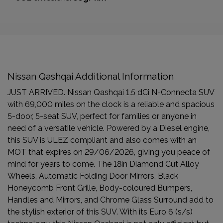
Nissan Qashqai Additional Information
JUST ARRIVED. Nissan Qashqai 1.5 dCi N-Connecta SUV
with 69,000 miles on the clock is a reliable and spacious
5-door, 5-seat SUV, perfect for families or anyone in
need of a versatile vehicle. Powered by a Diesel engine,
this SUV is ULEZ compliant and also comes with an
MOT that expires on 29/06/2026, giving you peace of
mind for years to come. The 18in Diamond Cut Alloy
Wheels, Automatic Folding Door Mirrors, Black
Honeycomb Front Grille, Body-coloured Bumpers,
Handles and Mirrors, and Chrome Glass Surround add to
the stylish exterior of this SUV. With its Euro 6 (s/s)