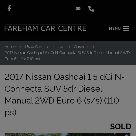
MENU
Home
Used Cars
Nissan
Qashqai
2017 Nissan Qashqai 1.5 dCi N-Connecta SUV 5dr Diesel Manual 2WD
Euro 6 (s/s) (110 ps)
2017 Nissan Qashqai 1.5 dCi N-
Connecta SUV 5dr Diesel
Manual 2WD Euro 6 (s/s) (110
ps)
SOLD