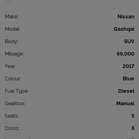
Make:
Nissan
Model:
Qashqai
Body:
SUV
Mileage:
69,000
Year:
2017
Colour:
Blue
Fuel Type:
Diesel
Gearbox:
Manual
Seats:
5
Doors:
5