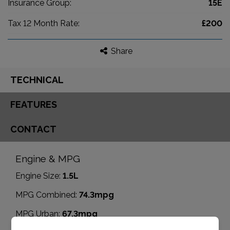
Insurance Group:
15E
Tax 12 Month Rate:
£200
Share
TECHNICAL
FEATURES
CONTACT
Engine & MPG
Engine Size:
1.5L
MPG Combined:
74.3mpg
MPG Urban:
67.3mpg