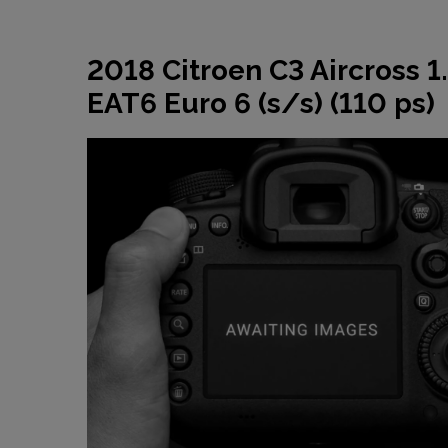
2018 Citroen C3 Aircross 1
EAT6 Euro 6 (s/s) (110 ps)