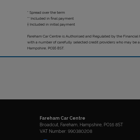
* Spread over the term
** Included in final payment
Fareham Car Centre is Authorised and Regulated by the Financial C
with a number of carefully selected credit providers who may be ab
Hampshire, PO16 8ST.
Fareham Car Centre
Broadcut
Fareham
Hampshire
PO16 8ST
VAT Number:
990380208