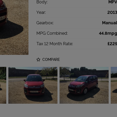
Body:
MP
Year:
201
Gearbox:
Manua
MPG Combined:
44.8mp
Tax 12 Month Rate:
£22
COMPARE