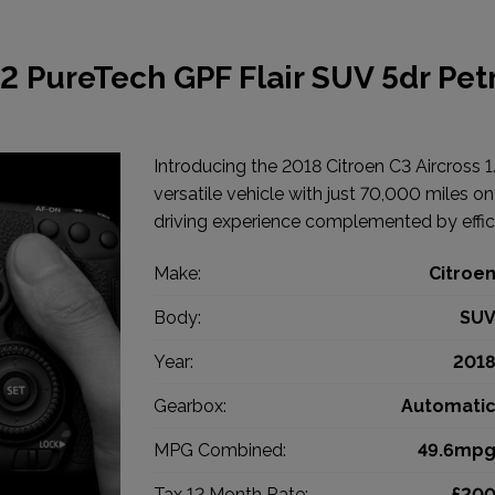
.2 PureTech GPF Flair SUV 5dr Pet
Introducing the 2018 Citroen C3 Aircross 1
versatile vehicle with just 70,000 miles o
driving experience complemented by effi
Make:
Citroe
Body:
SU
Year:
201
Gearbox:
Automati
MPG Combined:
49.6mp
Tax 12 Month Rate:
£20