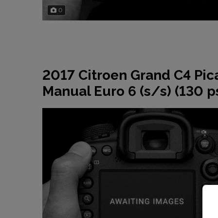
0
2017 Citroen Grand C4 Pic
Manual Euro 6 (s/s) (130 p