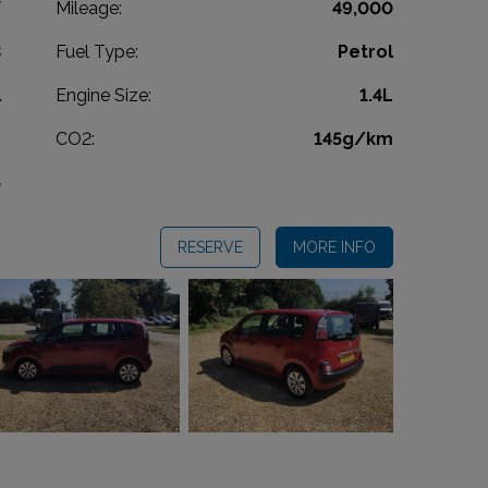
V
Mileage:
49,000
3
Fuel Type:
Petrol
l
Engine Size:
1.4L
g
CO2:
145g/km
5
RESERVE
MORE INFO