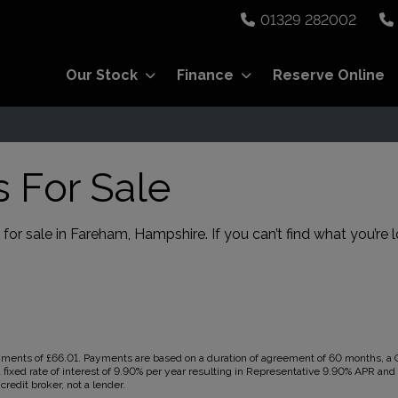
01329 282002
Our Stock
Finance
Reserve Online
s For Sale
for sale in Fareham, Hampshire. If you can’t find what you’re l
ents of £66.01. Payments are based on a duration of agreement of 60 months, a Ca
 fixed rate of interest of 9.90% per year resulting in Representative 9.90% APR an
redit broker, not a lender.