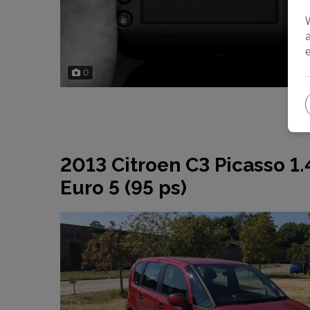
0
2013 Citroen C3 Picasso 1
Euro 5 (95 ps)