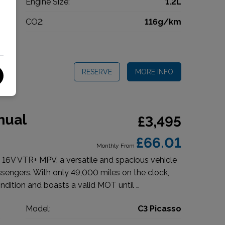
l
Engine Size:
1.2L
g
CO2:
116g/km
5
RESERVE
MORE INFO
nual
£3,495
£66.01
Monthly From
 16V VTR+ MPV, a versatile and spacious vehicle
engers. With only 49,000 miles on the clock,
ndition and boasts a valid MOT until …
n
Model:
C3 Picasso