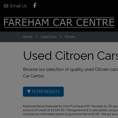
Email Us
Home
Used Cars
Citroen
Used Citroen Car
Browse our selection of quality used Citroen cars 
Car Centre
.
FILTER RESULTS
Representative Example for Hire Purchase (HP):
Payable by 60 paym
amount of credit of £3,145.50. The agreement is calculated using a
includes an estimated option to purchase fee of £1.00. We act as a c