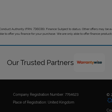
onduct Authority (FRN: 736036). Finance Subject to status. Other offers may be ava
le to offer you finance for your purchase. We are only able to offer finance produc
Our Trusted Partners
Company Registration Number:
7764623
© 2
Place of Registration:
United Kingdom
Coo