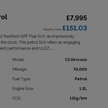
rol
£7,995
£151.03
Monthly From
.2 PureTech GPF Flair SUV, an impressively
n the clock. This petrol SUV offers an engaging
cient performance and ULEZ …
n
Model:
C3 Aircross
V
Mileage:
70,000
8
Fuel Type:
Petrol
c
Engine Size:
1.2L
g
CO2:
131g/km
0