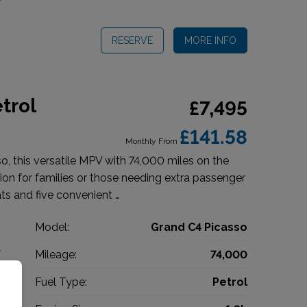
RESERVE
MORE INFO
trol
£7,495
£141.58
Monthly From
o, this versatile MPV with 74,000 miles on the
tion for families or those needing extra passenger
ts and five convenient …
n
Model:
Grand C4 Picasso
V
Mileage:
74,000
7
Fuel Type:
Petrol