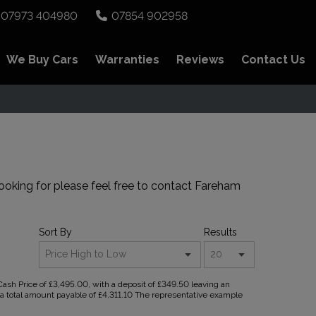
07973 404980
07854 902958
We Buy Cars
Warranties
Reviews
Contact Us
ooking for please feel free to
contact Fareham
Sort By
Results
sh Price of £3,495.00, with a deposit of £349.50 leaving an
d a total amount payable of £4,311.10 The representative example