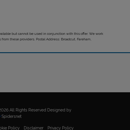
ilable but cannot be used in conjunction with this offer. We work
ts from these providers. Postal Address: Broadcut, Fareham,
026 All Rights Reserved Designed by
Spidersnet
kie Policy
Disclaimer
Privacy Policy